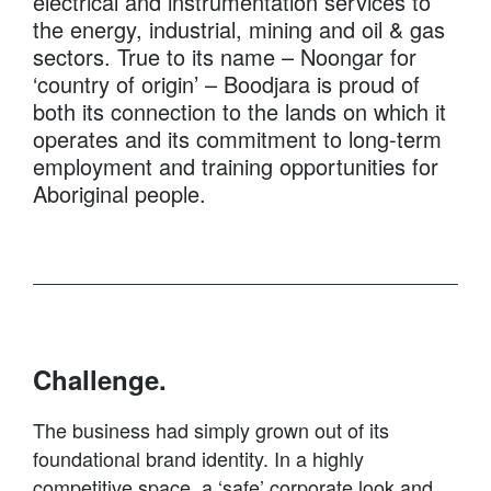
electrical and instrumentation services to
the energy, industrial, mining and oil & gas
sectors. True to its name – Noongar for
‘country of origin’ – Boodjara is proud of
both its connection to the lands on which it
operates and its commitment to long-term
employment and training opportunities for
Aboriginal people.
Challenge.
The business had simply grown out of its
foundational brand identity. In a highly
competitive space, a ‘safe’ corporate look and