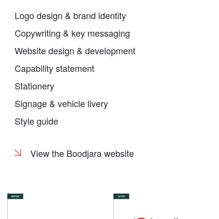
Logo design & brand identity
Copywriting & key messaging
Website design & development
Capability statement
Stationery
Signage & vehicle livery
Style guide
View the Boodjara website