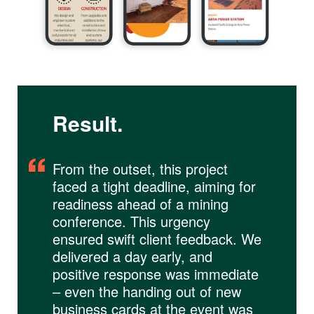
Result.
From the outset, this project
faced a tight deadline, aiming for
readiness ahead of a mining
conference. This urgency
ensured swift client feedback. We
delivered a day early, and
positive response was immediate
– even the handing out of new
business cards at the event was