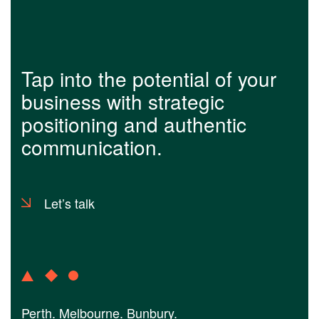
Tap into the potential of your
business with strategic
positioning and authentic
communication.
Let’s talk
Perth. Melbourne. Bunbury.