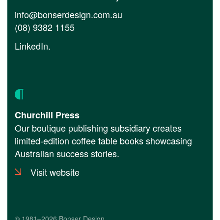
info@bonserdesign.com.au
(08) 9382 1155
LinkedIn
.
Churchill Press
Our boutique publishing subsidiary creates
limited-edition coffee table books showcasing
Australian success stories.
Visit website
© 1981–2026 Bonser Design.