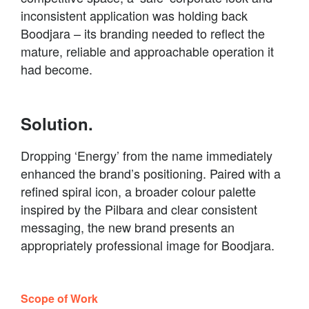
inconsistent application was holding back
Boodjara – its branding needed to reflect the
mature, reliable and approachable operation it
had become.
Solution.
Dropping ‘Energy’ from the name immediately
enhanced the brand’s positioning. Paired with a
refined spiral icon, a broader colour palette
inspired by the Pilbara and clear consistent
messaging, the new brand presents an
appropriately professional image for Boodjara.
Scope of Work