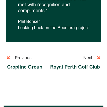
met with recognition and
compliments.”
Phil Bonser
Looking back on the Boodjara project
Previous
Next
Cropline Group
Royal Perth Golf Club