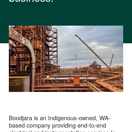
Boodjara is an Indigenous-owned, WA-
based company providing end-to-end