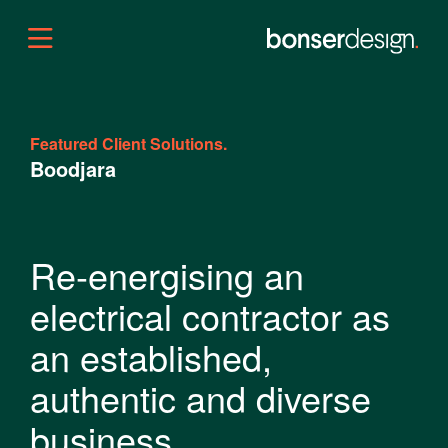
Featured Client Solutions.
Boodjara
Re-energising an
electrical contractor as
an established,
authentic and diverse
business.