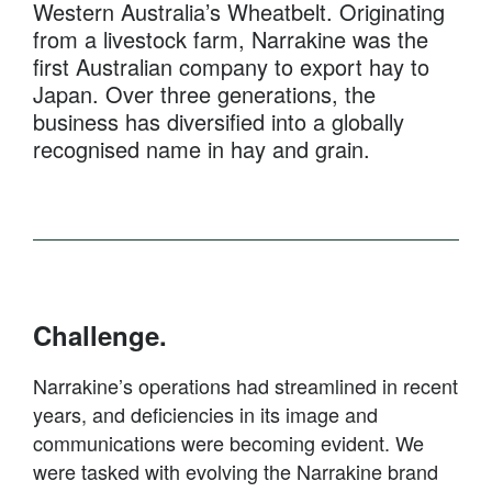
Western Australia’s Wheatbelt. Originating
from a livestock farm, Narrakine was the
first Australian company to export hay to
Japan. Over three generations, the
business has diversified into a globally
recognised name in hay and grain.
Challenge.
Narrakine’s operations had streamlined in recent
years, and deficiencies in its image and
communications were becoming evident. We
were tasked with evolving the Narrakine brand