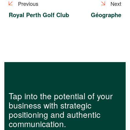
Previous
Next
Royal Perth Golf Club
Géographe
Tap into the potential of your
business with strategic
positioning and authentic
communication.