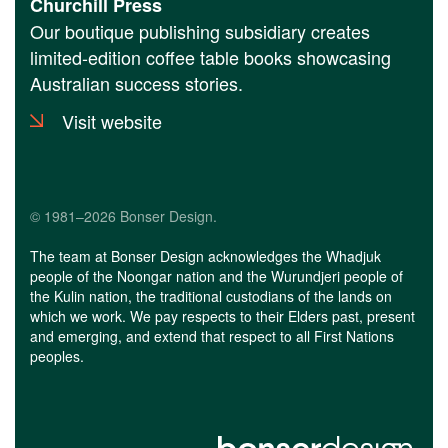
Churchill Press
Our boutique publishing subsidiary creates
limited-edition coffee table books showcasing
Australian success stories.
Visit website
© 1981–2026 Bonser Design.
The team at Bonser Design acknowledges the Whadjuk
people of the Noongar nation and the Wurundjeri people of
the Kulin nation, the traditional custodians of the lands on
which we work. We pay respects to their Elders past, present
and emerging, and extend that respect to all First Nations
peoples.