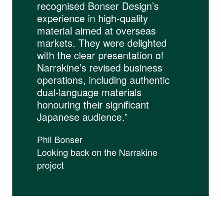
recognised Bonser Design’s
experience in high-quality
material aimed at overseas
markets. They were delighted
with the clear presentation of
Narrakine’s revised business
operations, including authentic
dual-language materials
honouring their significant
Japanese audience.”
Phil Bonser
Looking back on the Narrakine
project