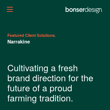
Featured Client Solutions.
Narrakine
Cultivating a fresh
brand direction for the
future of a proud
farming tradition.