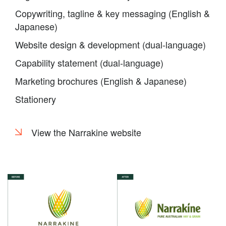
Copywriting, tagline & key messaging (English &
Japanese)
Website design & development (dual-language)
Capability statement (dual-language)
Marketing brochures (English & Japanese)
Stationery
View the Narrakine website