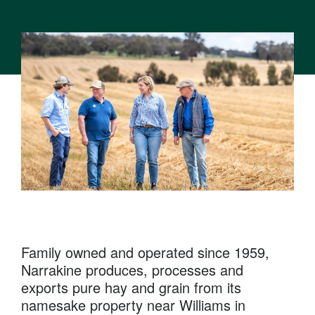
Family owned and operated since 1959,
Narrakine produces, processes and
exports pure hay and grain from its
namesake property near Williams in