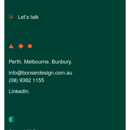
Let’s talk
Perth. Melbourne. Bunbury.
info@bonserdesign.com.au
(08) 9382 1155
LinkedIn
.