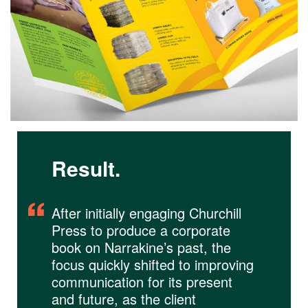
Result.
After initially engaging Churchill
Press to produce a corporate
book on Narrakine’s past, the
focus quickly shifted to improving
communication for its present
and future, as the client