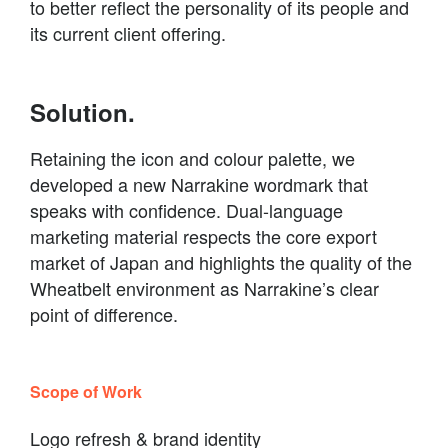
to better reflect the personality of its people and
its current client offering.
Solution.
Retaining the icon and colour palette, we
developed a new Narrakine wordmark that
speaks with confidence. Dual-language
marketing material respects the core export
market of Japan and highlights the quality of the
Wheatbelt environment as Narrakine’s clear
point of difference.
Scope of Work
Logo refresh & brand identity